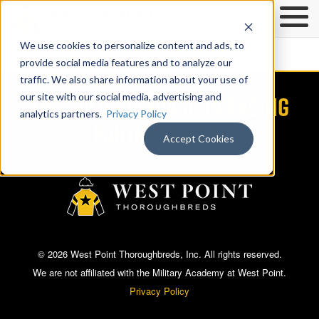
We use cookies to personalize content and ads, to
provide social media features and to analyze our
traffic. We also share information about your use of
THE GOLD STANDARD IN RACING
our site with our social media, advertising and
analytics partners.
Privacy Policy
PARTNERSHIPS®
Accept Cookies
© 2026 West Point Thoroughbreds, Inc. All rights reserved.
We are not affiliated with the Military Academy at West Point.
Privacy Policy