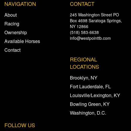
NAVIGATION
CONTACT
About
245 Washington Street PO
Box 4698 Saratoga Springs,
Racing
NY 12866
Ownership
(518) 583-6638
info@westpointtb.com
Available Horses
Contact
REGIONAL
LOCATIONS
Brooklyn, NY
Fort Lauderdale, FL
Louisville/Lexington, KY
Bowling Green, KY
Washington, D.C.
FOLLOW US