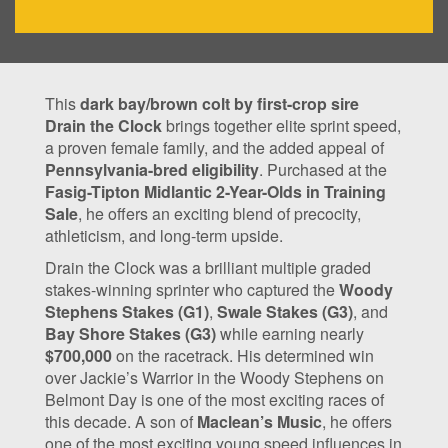
This
dark bay/brown colt by first-crop sire
Drain the Clock
brings together elite sprint speed,
a proven female family, and the added appeal of
Pennsylvania-bred eligibility
. Purchased at the
Fasig-Tipton Midlantic 2-Year-Olds in Training
Sale
, he offers an exciting blend of precocity,
athleticism, and long-term upside.
Drain the Clock was a brilliant multiple graded
stakes-winning sprinter who captured the
Woody
Stephens Stakes (G1)
,
Swale Stakes (G3)
, and
Bay Shore Stakes (G3)
while earning nearly
$700,000
on the racetrack. His determined win
over Jackie’s Warrior in the Woody Stephens on
Belmont Day is one of the most exciting races of
this decade. A son of
Maclean’s Music
, he offers
one of the most exciting young speed influences in