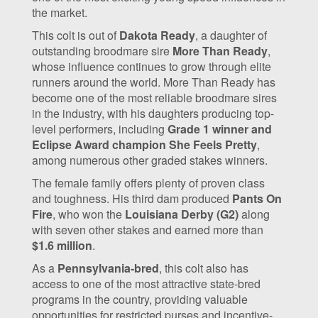
the market.
This colt is out of
Dakota Ready
, a daughter of
outstanding broodmare sire
More Than Ready
,
whose influence continues to grow through elite
runners around the world. More Than Ready has
become one of the most reliable broodmare sires
in the industry, with his daughters producing top-
level performers, including
Grade 1 winner and
Eclipse Award champion She Feels Pretty
,
among numerous other graded stakes winners.
The female family offers plenty of proven class
and toughness. His third dam produced
Pants On
Fire
, who won the
Louisiana Derby (G2)
along
with seven other stakes and earned more than
$1.6 million
.
As a
Pennsylvania-bred
, this colt also has
access to one of the most attractive state-bred
programs in the country, providing valuable
opportunities for restricted purses and incentive-