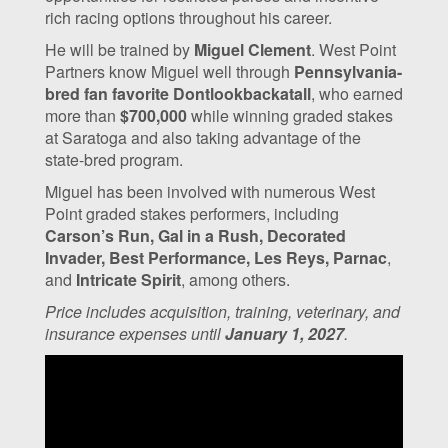
rich racing options throughout his career.
He will be trained by
Miguel Clement
. West Point
Partners know Miguel well through
Pennsylvania-
bred fan favorite Dontlookbackatall
, who earned
more than
$700,000
while winning graded stakes
at Saratoga and also taking advantage of the
state-bred program.
Miguel has been involved with numerous West
Point graded stakes performers, including
Carson’s Run, Gal in a Rush, Decorated
Invader, Best Performance, Les Reys, Parnac
,
and
Intricate Spirit
, among others.
Price includes acquisition, training, veterinary, and
insurance expenses until
January 1, 2027
.