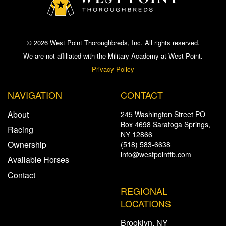
© 2026 West Point Thoroughbreds, Inc. All rights reserved.
We are not affiliated with the Military Academy at West Point.
Privacy Policy
NAVIGATION
CONTACT
About
245 Washington Street PO
Box 4698 Saratoga Springs,
Racing
NY 12866
Ownership
(518) 583-6638
info@westpointtb.com
Available Horses
Contact
REGIONAL
LOCATIONS
Brooklyn, NY