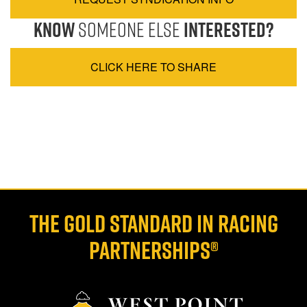
Know
Someone Else
Interested?
CLICK HERE TO SHARE
THE GOLD STANDARD IN RACING
PARTNERSHIPS®