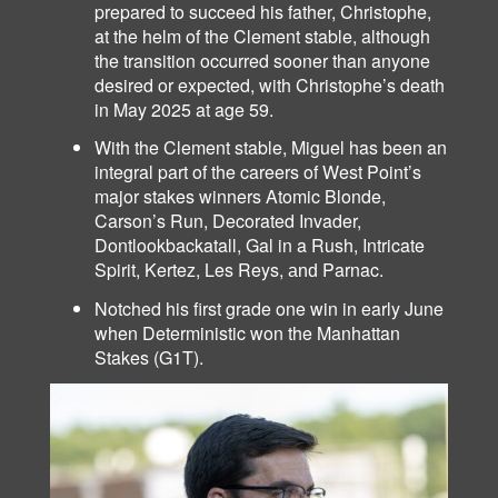
prepared to succeed his father, Christophe,
at the helm of the Clement stable, although
the transition occurred sooner than anyone
desired or expected, with Christophe’s death
in May 2025 at age 59.
With the Clement stable, Miguel has been an
integral part of the careers of West Point’s
major stakes winners Atomic Blonde,
Carson’s Run, Decorated Invader,
Dontlookbackatall, Gal in a Rush, Intricate
Spirit, Kertez, Les Reys,
Parnac.
and
Notched his first grade one win in early June
when Deterministic won the Manhattan
Stakes (G1T).