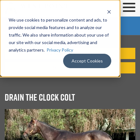
We use cookies to personalize content and ads, to
SOLD OUT
provide social media features and to analyze our
traffic. We also share information about your use of
our site with our social media, advertising and
analytics partners.
Privacy Policy
REQUEST SYNDICATION INFO
Accept Cookies
Browse Horses
DRAIN THE CLOCK COLT