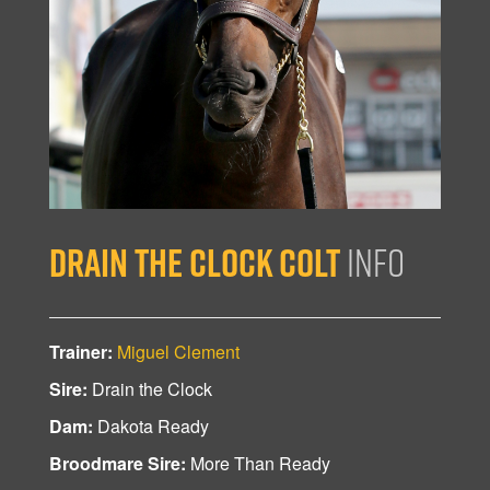
Drain the Clock Colt
Info
Trainer:
Miguel Clement
Sire:
Drain the Clock
Dam:
Dakota Ready
Broodmare Sire:
More Than Ready