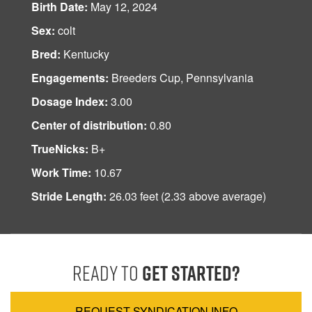
Birth Date:
May 12, 2024
Sex:
colt
Bred:
Kentucky
Engagements:
Breeders Cup, Pennsylvania
Dosage Index:
3.00
Center of distribution:
0.80
TrueNicks:
B+
Work Time:
10.67
Stride Length:
26.03 feet (2.33 above average)
Ready to
Get Started?
REQUEST SYNDICATION INFO