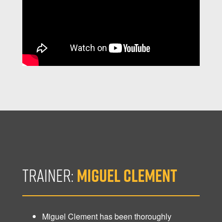
TRAINER:
MIGUEL CLEMENT
Miguel Clement has been thoroughly