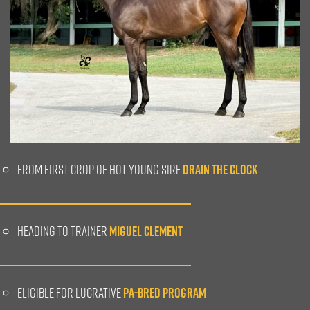
FROM FIRST CROP OF HOT YOUNG SIRE
DRAIN THE CLOCK
HEADING TO TRAINER
MIGUEL CLEMENT
ELIGIBLE FOR LUCRATIVE
PA-BRED PROGRAM