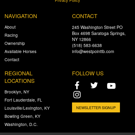
Privacy Policy
NAVIGATION
CONTACT
About
245 Washington Street PO
Box 4698 Saratoga Springs,
Racing
NY 12866
Ownership
(518) 583-6638
Available Horses
info@westpointtb.com
Contact
REGIONAL
FOLLOW US
LOCATIONS
Brooklyn, NY
Fort Lauderdale, FL
Louisville/Lexington, KY
NEWSLETTER SIGNUP
Bowling Green, KY
Washington, D.C.