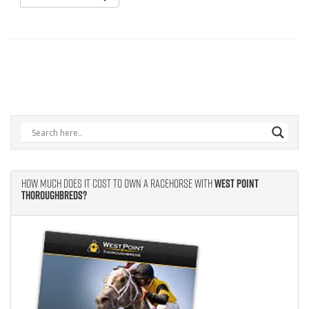
How Much Does It Cost to Own A Racehorse With
West Point
Thoroughbreds?