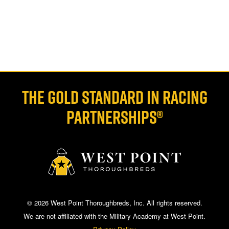
THE GOLD STANDARD IN RACING
PARTNERSHIPS®
© 2026 West Point Thoroughbreds, Inc. All rights reserved.
We are not affiliated with the Military Academy at West Point.