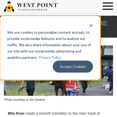
Mila Rose Rallies to Victory at Keeneland,
Now 2-For-2 /
Friday, April 18, 2025
We use cookies to personalize content and ads, to
provide social media features and to analyze our
traffic. We also share information about your use of
our site with our social media, advertising and
analytics partners.
Privacy Policy
Accept Cookies
Photo courtesy of Jim Downs
made a smooth transition to the main track at
Mila Rose