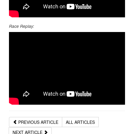
Race Replay:
PREVIOUS ARTICLE
ALL ARTICLES
NEXT ARTICLE