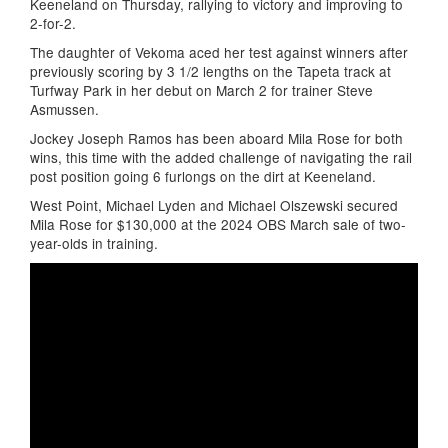
Keeneland on Thursday, rallying to victory and improving to
2-for-2.
The daughter of Vekoma aced her test against winners after
previously scoring by 3 1/2 lengths on the Tapeta track at
Turfway Park in her debut on March 2 for trainer Steve
Asmussen.
Jockey Joseph Ramos has been aboard Mila Rose for both
wins, this time with the added challenge of navigating the rail
post position going 6 furlongs on the dirt at Keeneland.
West Point, Michael Lyden and Michael Olszewski secured
Mila Rose for $130,000 at the 2024 OBS March sale of two-
year-olds in training.