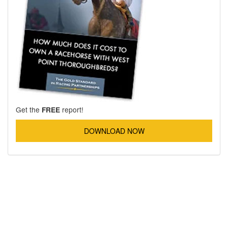
Get the
report!
FREE
DOWNLOAD NOW