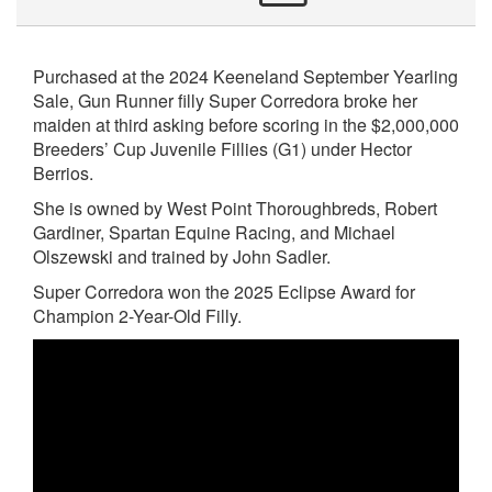
Purchased at the 2024 Keeneland September Yearling
Sale, Gun Runner filly Super Corredora broke her
maiden at third asking before scoring in the $2,000,000
Breeders’ Cup Juvenile Fillies (G1) under Hector
Berrios.
She is owned by West Point Thoroughbreds, Robert
Gardiner, Spartan Equine Racing, and Michael
Olszewski and trained by John Sadler.
Super Corredora won the 2025 Eclipse Award for
Champion 2-Year-Old Filly.