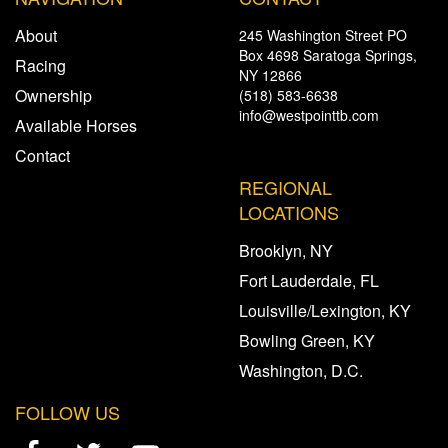
About
245 Washington Street PO
Box 4698 Saratoga Springs,
Racing
NY 12866
Ownership
(518) 583-6638
info@westpointtb.com
Available Horses
Contact
REGIONAL
LOCATIONS
Brooklyn, NY
Fort Lauderdale, FL
Louisville/Lexington, KY
Bowling Green, KY
Washington, D.C.
FOLLOW US