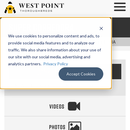
Super Corredora
/
We use cookies to personalize content and ads, to
/
BACK TO NOTABLE HORSES
/ SUPER CORREDORA
provide social media features and to analyze our
traffic. We also share information about your use of
our site with our social media, advertising and
analytics partners.
Privacy Policy
Career Highlights
Accept Cookies
Won Breeders’ Cup Juvenile Fillies (G1)