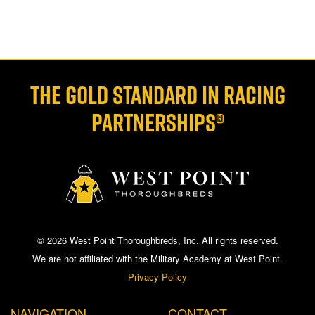
THE GOLD STANDARD IN RACING
PARTNERSHIPS®
© 2026 West Point Thoroughbreds, Inc. All rights reserved.
We are not affiliated with the Military Academy at West Point.
Privacy Policy
NAVIGATION
CONTACT