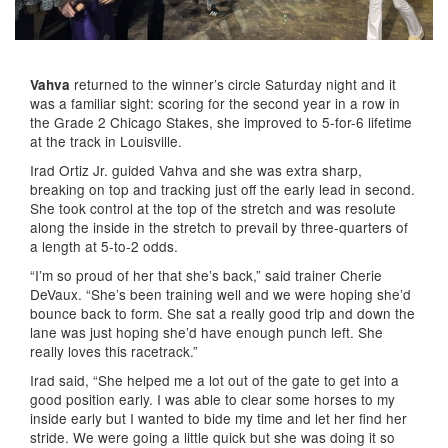
returned to the winner’s circle Saturday night and it
Vahva
was a familiar sight: scoring for the second year in a row in
the Grade 2 Chicago Stakes, she improved to 5-for-6 lifetime
at the track in Louisville.
Irad Ortiz Jr. guided Vahva and she was extra sharp,
breaking on top and tracking just off the early lead in second.
She took control at the top of the stretch and was resolute
along the inside in the stretch to prevail by three-quarters of
a length at 5-to-2 odds.
“I’m so proud of her that she’s back,” said trainer Cherie
DeVaux. “She’s been training well and we were hoping she’d
bounce back to form. She sat a really good trip and down the
lane was just hoping she’d have enough punch left. She
really loves this racetrack.”
Irad said, “She helped me a lot out of the gate to get into a
good position early. I was able to clear some horses to my
inside early but I wanted to bide my time and let her find her
stride. We were going a little quick but she was doing it so