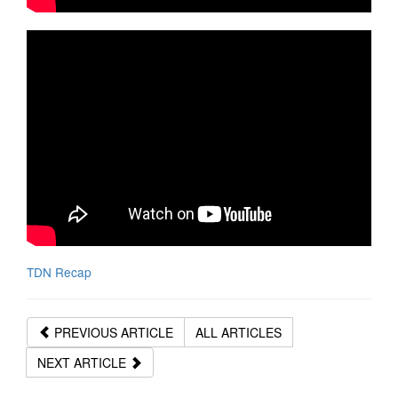
TDN Recap
PREVIOUS ARTICLE
ALL ARTICLES
NEXT ARTICLE