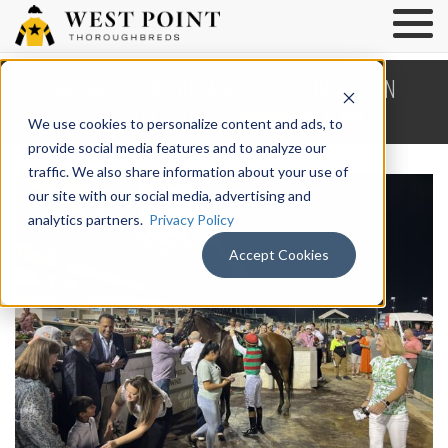
Vahva Victorious Again at Churchill in
Chicago Stakes /
Saturday, June 21, 2025
We use cookies to personalize content and ads, to
provide social media features and to analyze our
traffic. We also share information about your use of
our site with our social media, advertising and
analytics partners.
Privacy Policy
Accept Cookies