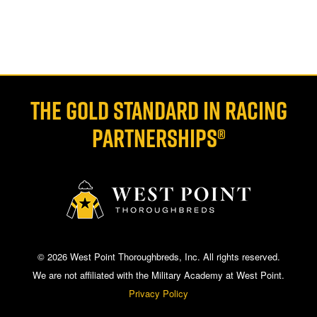
THE GOLD STANDARD IN RACING
PARTNERSHIPS®
© 2026 West Point Thoroughbreds, Inc. All rights reserved.
We are not affiliated with the Military Academy at West Point.
Privacy Policy