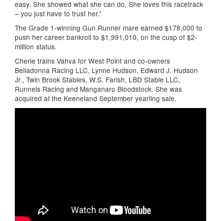
easy. She showed what she can do. She loves this racetrack
– you just have to trust her.”
The Grade 1-winning Gun Runner mare earned $178,000 to
push her career bankroll to $1,991,010, on the cusp of $2-
million status.
Cherie trains Vahva for West Point and co-owners
Belladonna Racing LLC, Lynne Hudson, Edward J. Hudson
Jr., Twin Brook Stables, W.S. Farish, LBD Stable LLC,
Runnels Racing and Manganaro Bloodstock. She was
acquired at the Keeneland September yearling sale.