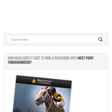
How Much Does It Cost to Own A Racehorse With
West Point
Thoroughbreds?