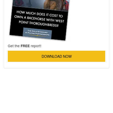
Get the
report!
FREE
DOWNLOAD NOW