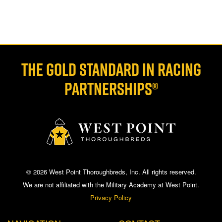
THE GOLD STANDARD IN RACING
PARTNERSHIPS®
© 2026 West Point Thoroughbreds, Inc. All rights reserved.
We are not affiliated with the Military Academy at West Point.
Privacy Policy