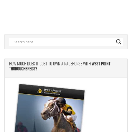
How Much Does It Cost to Own A Racehorse With
West Point
Thoroughbreds?