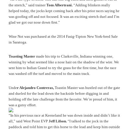
the stretch,” said trainer 
Tom Albertrani.
 “Adding blinkers really 
helped today, the jocks kept coming back after his prior races saying he 
was goofing off and not focused. It was an exciting stretch duel and I’m 
glad we got our nose down first.” 
Wine Not was purchased at the 2014 Fasig-Tipton New York-bred Sale 
in Saratoga. 
Toasting Master
 made his trip to Clarksville, Indiana winning one, 
winning by what seemed like a nose hair on the shadow of the wire. We 
sent him to Indian Grand to try the grass for the first time, but the race 
was washed off the turf and moved to the main track.
Unde
r Alejandro Contreras,
 Toastin Master was hustled out of the gate 
and dueled for the lead down the backside before digging in and 
holding off the late challenge from the favorite. We’re proud of him, it 
was a gutsy effort.
“In his previous race at Keeneland he was down inside and didn’t like it 
all,” said West Point EVP 
Jeff Lifson.
 “I talked to the jock in the 
paddock and told him to get this horse to the lead and keep him outside 