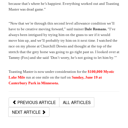
because that’s where he’s happiest. Everything worked out and Toasting 
Master was dead game.”
“Now that we’re through this second level allowance condition we’ll 
have to be creative moving forward,” said trainer 
Dale Romans.
 “I’ve 
always been intrigued by trying him on the grass to see if it would 
move him up, and we’ll probably try him on it next time. I watched the 
race on my phone at Churchill Downs and thought at the top of the 
stretch that the grey horse was going to go right past us. I looked over at 
Tammy (Fox) and she said ‘Don’t worry, he’s not going to let him by.’”
Toasting Master is now under consideration for the 
$100,000 Mystic 
Lake Mile 
run at one mile on the turf on 
Sunday, June 19 at 
Canterbury Park in Minnesota. 
PREVIOUS ARTICLE
ALL ARTICLES
NEXT ARTICLE