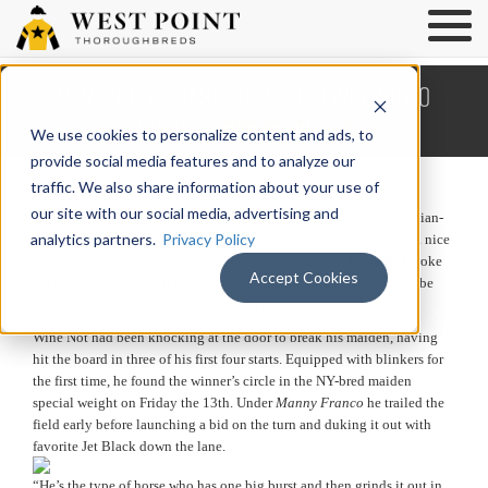
Wine Not & Toasting Master Win Photo
Finishes /
Wednesday, May 18, 2016
We use cookies to personalize content and ads, to
provide social media features and to analyze our
traffic. We also share information about your use of
our site with our social media, advertising and
West Point runners won three races last week. On Thursday, Canadian-
analytics partners.
Privacy Policy
bred 
Scholar Athlete stamped his ticket to the Queen’s Plate
 with a nice 
win in a Belmont allowance race. On Friday, NY-bred 
Wine Not
 broke 
Accept Cookies
his maiden by a neck at Belmont, and 
Toasting Master 
would not be 
denied in an allowance race at Indiana Grand.
Wine Not had been knocking at the door to break his maiden, having 
hit the board in three of his first four starts. Equipped with blinkers for 
the first time, he found the winner’s circle in the NY-bred maiden 
special weight on Friday the 13th. Under
 Manny Franco
 he trailed the 
field early before launching a bid on the turn and duking it out with 
favorite Jet Black down the lane. 
“He’s the type of horse who has one big burst and then grinds it out in 