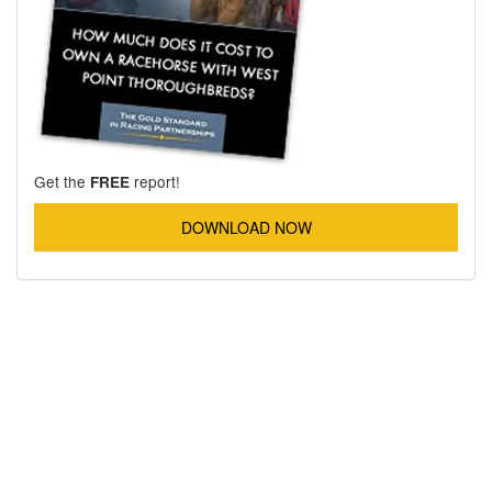
Get the
report!
FREE
DOWNLOAD NOW