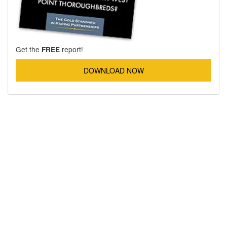
Get the
report!
FREE
DOWNLOAD NOW