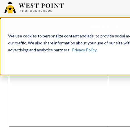
Paynter & Morning Line colts /
Friday, June 2, 2017
We use cookies to personalize content and ads, to provide social m
our traffic. We also share information about your use of our site wit
advertising and analytics partners.
Privacy Policy