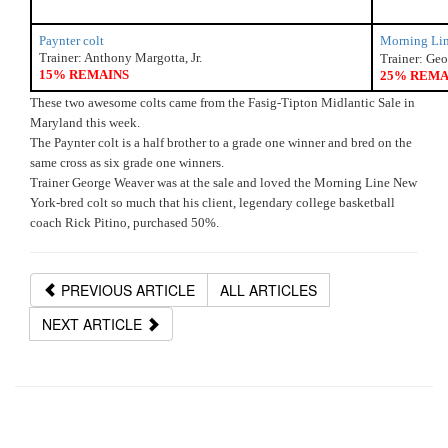
Paynter colt
Morning Lin
Trainer: Anthony Margotta, Jr.
Trainer: Ge
15% REMAINS
25% REMA
These two awesome colts came from the Fasig-Tipton Midlantic Sale in 
Maryland this week.
The Paynter colt is a half brother to a grade one winner and bred on the 
same cross as six grade one winners.
Trainer George Weaver was at the sale and loved the Morning Line New 
York-bred colt so much that his client, legendary college basketball 
coach Rick Pitino, purchased 50%. 
PREVIOUS ARTICLE
ALL ARTICLES
NEXT ARTICLE