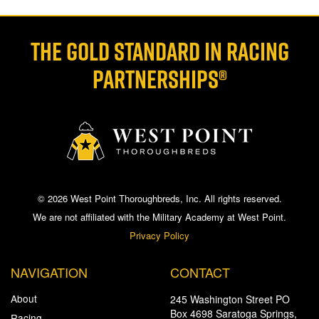
THE GOLD STANDARD IN RACING
PARTNERSHIPS®
© 2026 West Point Thoroughbreds, Inc. All rights reserved.
We are not affiliated with the Military Academy at West Point.
Privacy Policy
NAVIGATION
CONTACT
About
245 Washington Street PO
Box 4698 Saratoga Springs,
Racing