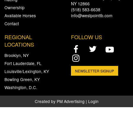
NY 12866
Ownership
(518) 583-6638
Available Horses
info@westpointtb.com
Contact
REGIONAL
FOLLOW US
LOCATIONS
Brooklyn, NY
Fort Lauderdale, FL
Louisville/Lexington, KY
NEWSLETTER SIGNUP
Bowling Green, KY
Washington, D.C.
Created by
PM Advertising
|
Login