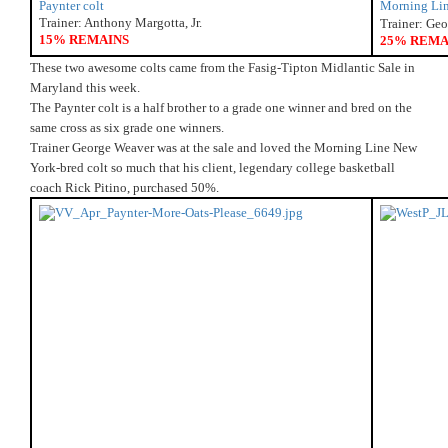
Paynter colt
Morning Lin
Trainer: Anthony Margotta, Jr.
Trainer: Ge
15% REMAINS
25% REMA
These two awesome colts came from the Fasig-Tipton Midlantic Sale in 
Maryland this week.
The Paynter colt is a half brother to a grade one winner and bred on the 
same cross as six grade one winners.
Trainer George Weaver was at the sale and loved the Morning Line New 
York-bred colt so much that his client, legendary college basketball 
coach Rick Pitino, purchased 50%. 