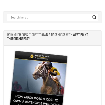
How Much Does It Cost to Own A Racehorse With
West Point
Thoroughbreds?