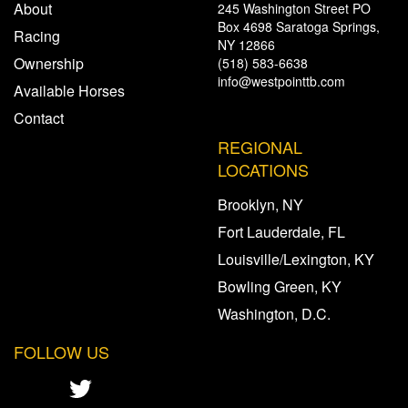
About
245 Washington Street PO
Box 4698 Saratoga Springs,
Racing
NY 12866
Ownership
(518) 583-6638
info@westpointtb.com
Available Horses
Contact
REGIONAL
LOCATIONS
Brooklyn, NY
Fort Lauderdale, FL
Louisville/Lexington, KY
Bowling Green, KY
Washington, D.C.
FOLLOW US