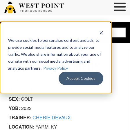
BROWSE HORSES
We use cookies to personalize content and ads, to
provide social media features and to analyze our
traffic. We also share information about your use of
BUILDER’S REMEDY
our site with our social media, advertising and
analytics partners.
Privacy Policy
Accept Cookies
SIRE:
LIAM'S MAP
DAM:
MISTICAL PLAN
SEX:
COLT
YOB:
2023
TRAINER:
CHERIE DEVAUX
LOCATION:
FARM, KY