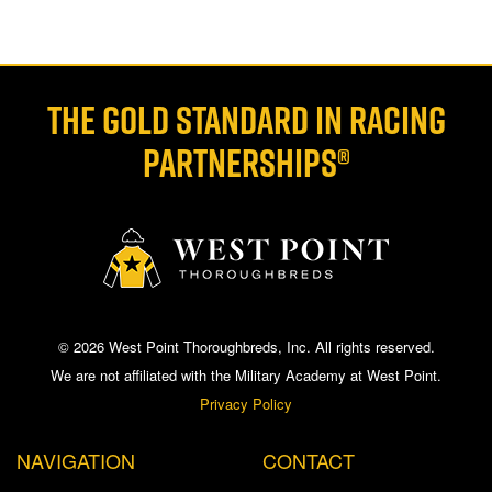
THE GOLD STANDARD IN RACING
PARTNERSHIPS®
© 2026 West Point Thoroughbreds, Inc. All rights reserved.
We are not affiliated with the Military Academy at West Point.
Privacy Policy
NAVIGATION
CONTACT