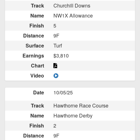
Track
Churchill Downs
Name
NW1X Allowance
Finish
5
Distance
9F
Surface
Turf
Earnings
$3,810
Chart
Video
Date
10/05/25
Track
Hawthorne Race Course
Name
Hawthorne Derby
Finish
2
Distance
9F