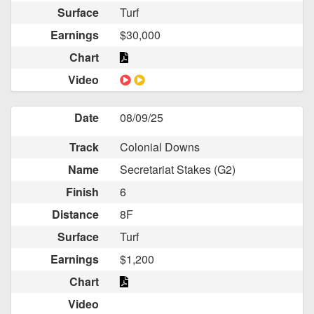
Surface
Turf
Earnings
$30,000
Chart
Video
Date
08/09/25
Track
Colonial Downs
Name
Secretariat Stakes (G2)
Finish
6
Distance
8F
Surface
Turf
Earnings
$1,200
Chart
Video