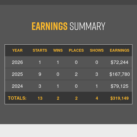
Earnings
Summary
YEAR
STARTS
WINS
PLACES
SHOWS
EARNINGS
2026
1
1
0
0
$72,244
2025
9
0
2
3
$167,780
2024
3
1
0
1
$79,125
TOTALS:
13
2
2
4
$319,149