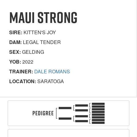
MAUI STRONG
SIRE:
KITTEN'S JOY
DAM:
LEGAL TENDER
SEX:
GELDING
YOB:
2022
TRAINER:
DALE ROMANS
LOCATION:
SARATOGA