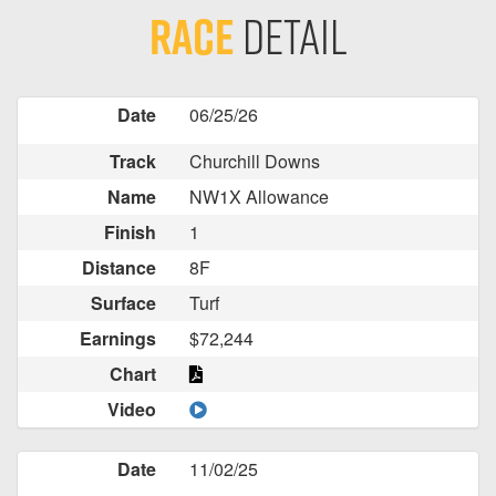
Race
Detail
Date
06/25/26
Track
Churchill Downs
Name
NW1X Allowance
Finish
1
Distance
8F
Surface
Turf
Earnings
$72,244
Chart
Video
Date
11/02/25