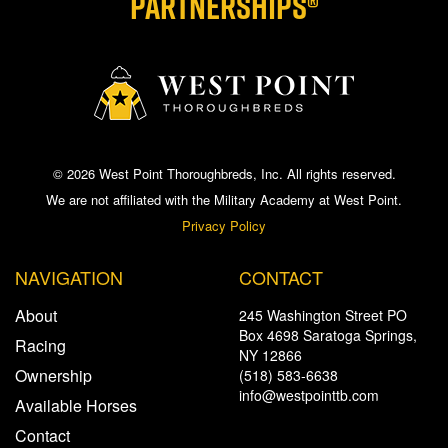
PARTNERSHIPS®
© 2026 West Point Thoroughbreds, Inc. All rights reserved.
We are not affiliated with the Military Academy at West Point.
Privacy Policy
NAVIGATION
CONTACT
About
245 Washington Street PO
Box 4698 Saratoga Springs,
Racing
NY 12866
Ownership
(518) 583-6638
info@westpointtb.com
Available Horses
Contact