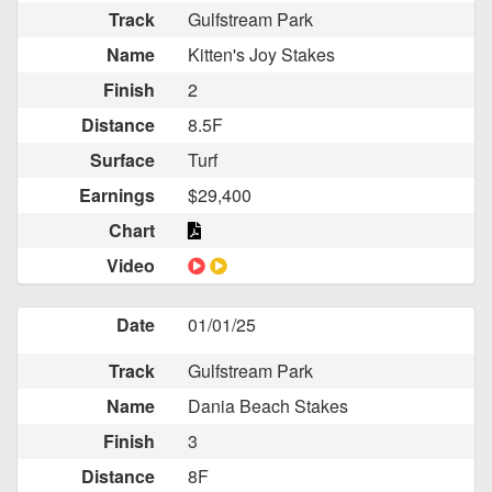
Track
Gulfstream Park
Name
Kitten's Joy Stakes
Finish
2
Distance
8.5F
Surface
Turf
Earnings
$29,400
Chart
Video
Date
01/01/25
Track
Gulfstream Park
Name
Dania Beach Stakes
Finish
3
Distance
8F