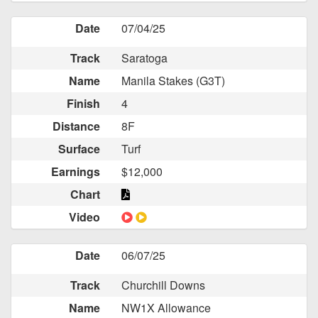
Date
07/04/25
Track
Saratoga
Name
Manila Stakes (G3T)
Finish
4
Distance
8F
Surface
Turf
Earnings
$12,000
Chart
Video
Date
06/07/25
Track
Churchill Downs
Name
NW1X Allowance