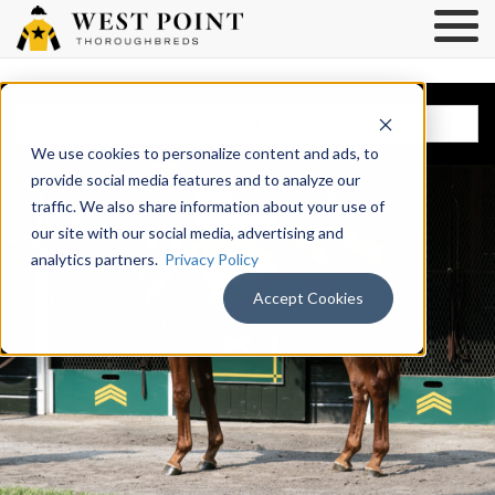
BROWSE HORSES
We use cookies to personalize content and ads, to
provide social media features and to analyze our
traffic. We also share information about your use of
our site with our social media, advertising and
analytics partners.
Privacy Policy
Accept Cookies