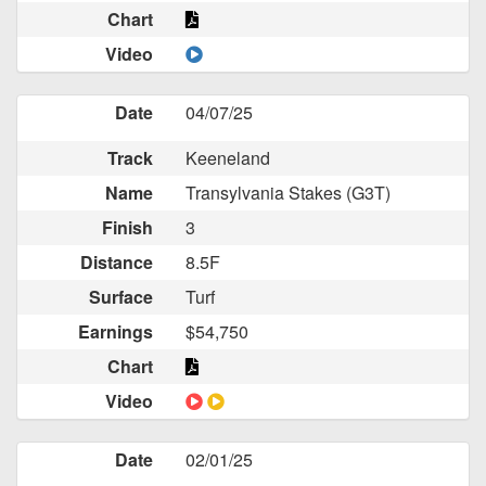
Chart
Video
Date
04/07/25
Track
Keeneland
Name
Transylvania Stakes (G3T)
Finish
3
Distance
8.5F
Surface
Turf
Earnings
$54,750
Chart
Video
Date
02/01/25