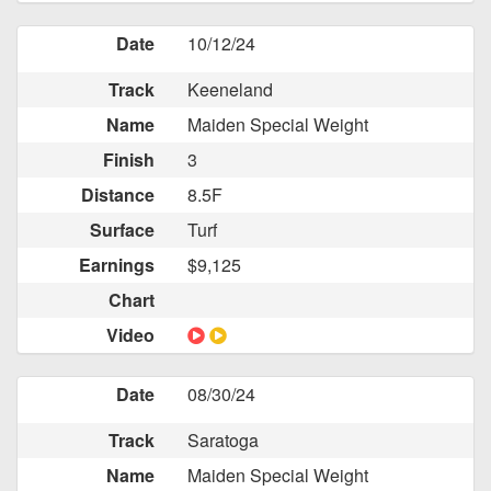
Date
10/12/24
Track
Keeneland
Name
Maiden Special Weight
Finish
3
Distance
8.5F
Surface
Turf
Earnings
$9,125
Chart
Video
Date
08/30/24
Track
Saratoga
Name
Maiden Special Weight