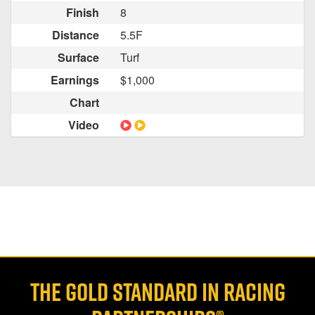
Finish
8
Distance
5.5F
Surface
Turf
Earnings
$1,000
Chart
Video
THE GOLD STANDARD IN RACING