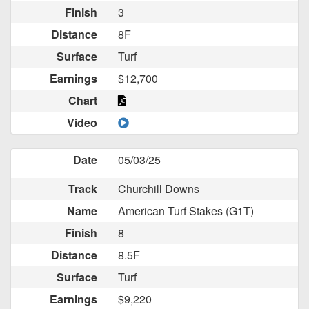
Finish
3
Distance
8F
Surface
Turf
Earnings
$12,700
Chart
Video
Date
05/03/25
Track
Churchill Downs
Name
American Turf Stakes (G1T)
Finish
8
Distance
8.5F
Surface
Turf
Earnings
$9,220