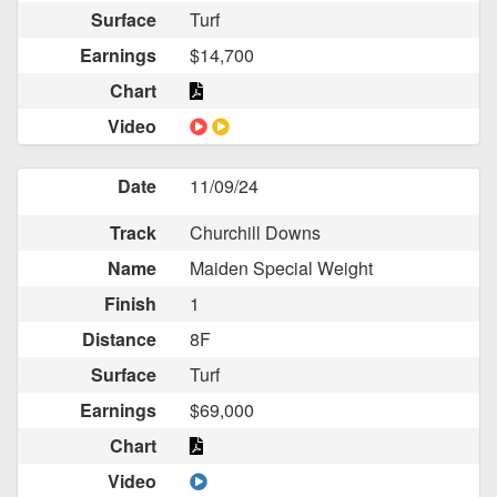
Surface
Turf
Earnings
$14,700
Chart
Video
Date
11/09/24
Track
Churchill Downs
Name
Maiden Special Weight
Finish
1
Distance
8F
Surface
Turf
Earnings
$69,000
Chart
Video