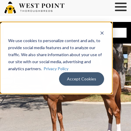
BROWSE HORSES
We use cookies to personalize content and ads, to
provide social media features and to analyze our
traffic. We also share information about your use of
our site with our social media, advertising and
analytics partners.
Privacy Policy
Accept Cookies