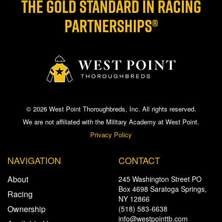
THE GOLD STANDARD IN RACING
PARTNERSHIPS®
© 2026 West Point Thoroughbreds, Inc. All rights reserved.
We are not affiliated with the Military Academy at West Point.
Privacy Policy
NAVIGATION
CONTACT
About
245 Washington Street PO
Box 4698 Saratoga Springs,
Racing
NY 12866
Ownership
(518) 583-6638
info@westpointtb.com