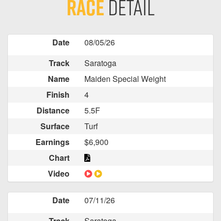
Race
Detail
Date
08/05/26
Track
Saratoga
Name
Maiden Special Weight
Finish
4
Distance
5.5F
Surface
Turf
Earnings
$6,900
Chart
Video
Date
07/11/26
Track
Saratoga