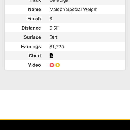
Name
Maiden Special Weight
Finish
6
Distance
5.5F
Surface
Dirt
Earnings
$1,725
Chart
Video