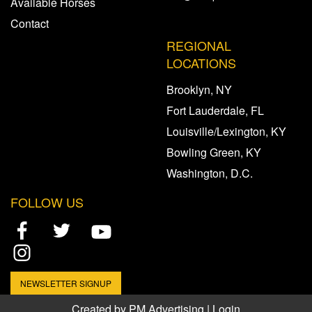
Available Horses
Contact
REGIONAL
LOCATIONS
Brooklyn, NY
Fort Lauderdale, FL
Louisville/Lexington, KY
Bowling Green, KY
Washington, D.C.
FOLLOW US
NEWSLETTER SIGNUP
Created by
PM Advertising
|
Login