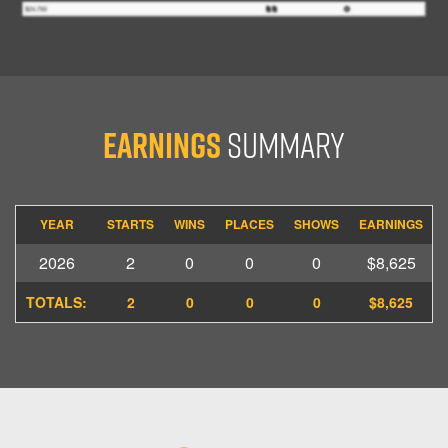
Earnings
Summary
YEAR
STARTS
WINS
PLACES
SHOWS
EARNINGS
2026
2
0
0
0
$8,625
TOTALS:
2
0
0
0
$8,625