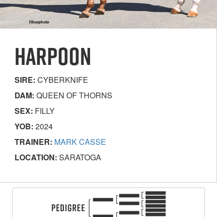
HARPOON
SIRE:
CYBERKNIFE
DAM:
QUEEN OF THORNS
SEX:
FILLY
YOB:
2024
TRAINER:
MARK CASSE
LOCATION:
SARATOGA