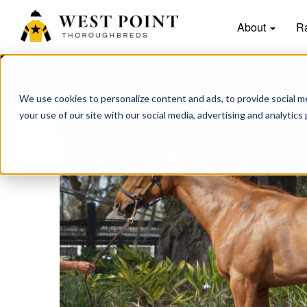
About
R
PREVIOUS:
EWING
We use cookies to personalize content and ads, to provide social me
your use of our site with our social media, advertising and analytics