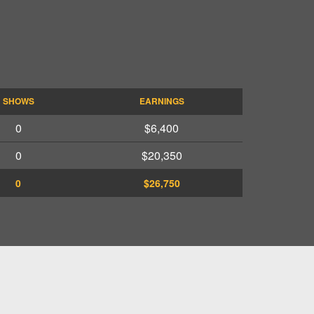
SHOWS
EARNINGS
0
$6,400
0
$20,350
0
$26,750