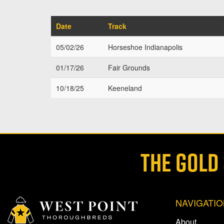
Date
Track
05/02/26
Horseshoe Indianapolis
01/17/26
Fair Grounds
10/18/25
Keeneland
THE GOLD
NAVIGATI
About