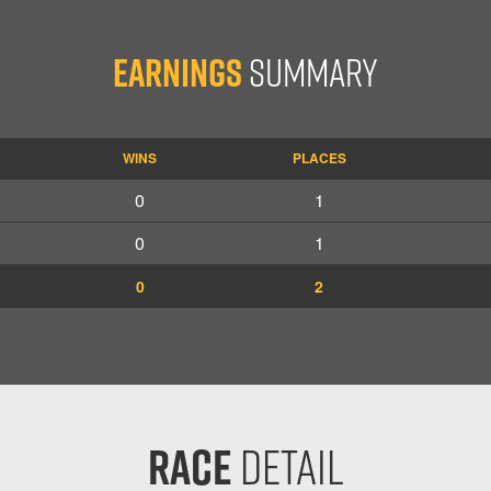
Earnings
Summary
WINS
PLACES
0
1
0
1
0
2
Race
Detail