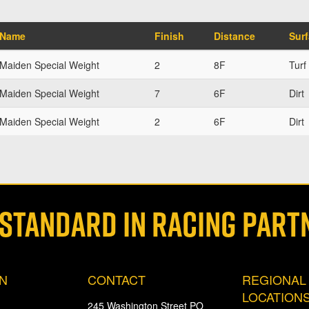
Name
Finish
Distance
Sur
Maiden Special Weight
2
8F
Turf
Maiden Special Weight
7
6F
Dirt
Maiden Special Weight
2
6F
Dirt
 STANDARD IN RACING PART
ON
CONTACT
REGIONAL
LOCATION
245 Washington Street PO