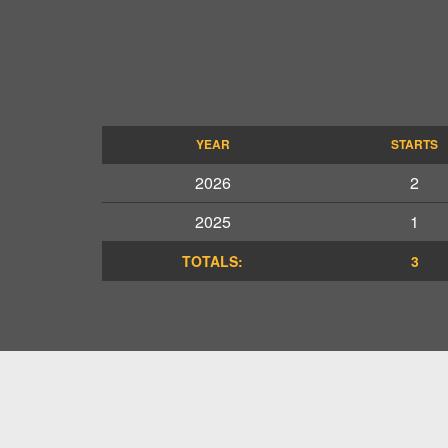
YEAR
STARTS
2026
2
2025
1
TOTALS:
3