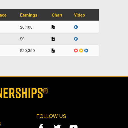
face
Earnings
Chart
Video
$6,400
$0
$20,350
NERSHIPS®
FOLLOW US
S