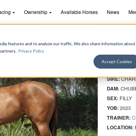
acing
Ownership
Available Horses
News
Me
BROWSE HORSES
dia features and to analyze our traffic. We also share information about
 partners.
Privacy Policy
FEEL
Accept Cookies
SIRE:
CHAR
DAM:
CHUB
SEX:
FILLY
YOB:
2023
TRAINER:
C
LOCATION: