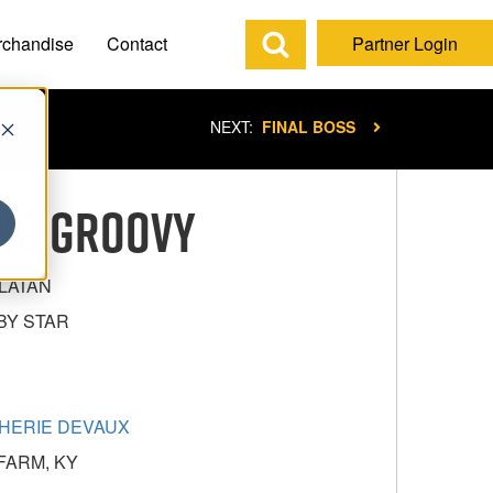
rchandise
Contact
Partner Login
NEXT:
FINAL BOSS
ING GROOVY
LATAN
BY STAR
HERIE DEVAUX
FARM, KY