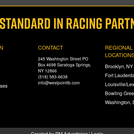
 STANDARD IN RACING PART
ON
CONTACT
REGIONAL
LOCATION
245 Washington Street PO
Box 4698 Saratoga Springs,
Brooklyn, NY
NY 12866
Fort Lauderda
(518) 583-6638
info@westpointtb.com
Louisville/Le
rses
Bowling Gree
Washington, 
Created by
PM Advertising
|
Login