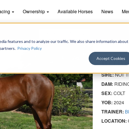
acing
Ownership
Available Horses
News
Me
BROWSE HORSES
dia features and to analyze our traffic. We also share information about
 partners.
Privacy Policy
ULTRA
Accept Cookies
SIRE:
NOT T
DAM:
RIDIN
SEX:
COLT
YOB:
2024
TRAINER:
B
LOCATION: