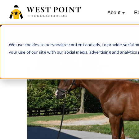
About
R
PREVIOUS:
TRUE NORTH STAR
We use cookies to personalize content and ads, to provide social me
your use of our site with our social media, advertising and analytics