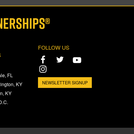
NERSHIPS®
FOLLOW US
S
le, FL
NEWSLETTER SIGNUP
xington, KY
n, KY
D.C.