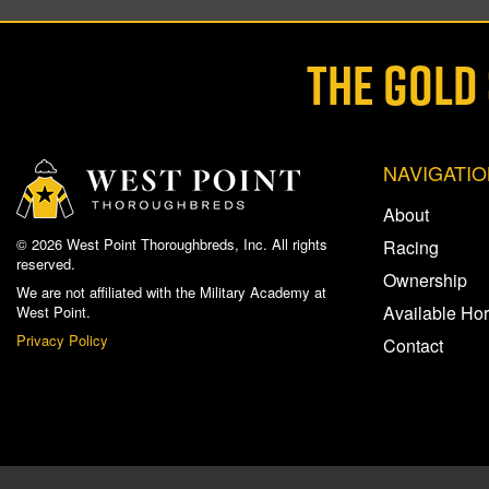
THE GOLD
NAVIGATI
About
© 2026 West Point Thoroughbreds, Inc. All rights
Racing
reserved.
Ownership
We are not affiliated with the Military Academy at
Available Ho
West Point.
Privacy Policy
Contact