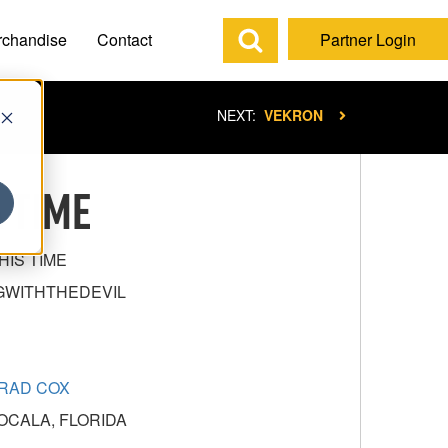
rchandise
Contact
Partner Login
NEXT:
VEKRON
 TIME
HIS TIME
GWITHTHEDEVIL
RAD COX
OCALA, FLORIDA