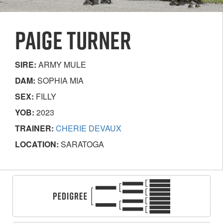
PAIGE TURNER
SIRE:
ARMY MULE
DAM:
SOPHIA MIA
SEX:
FILLY
YOB:
2023
TRAINER:
CHERIE DEVAUX
LOCATION:
SARATOGA