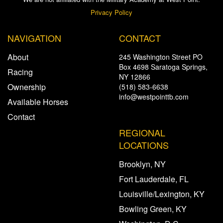
Privacy Policy
NAVIGATION
CONTACT
About
245 Washington Street PO
Box 4698 Saratoga Springs,
Racing
NY 12866
Ownership
(518) 583-6638
info@westpointtb.com
Available Horses
Contact
REGIONAL
LOCATIONS
Brooklyn, NY
Fort Lauderdale, FL
Louisville/Lexington, KY
Bowling Green, KY