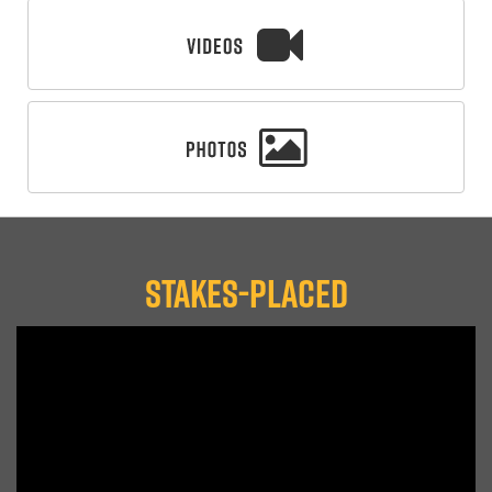
STAKES-PLACED