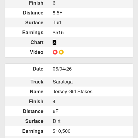
Finish
6
Distance
8.5F
Surface
Turf
Earnings
$515
Chart
Video
Date
06/04/26
Track
Saratoga
Name
Jersey Girl Stakes
Finish
4
Distance
6F
Surface
Dirt
Earnings
$10,500