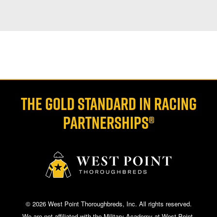
THE GOLD STANDARD IN RACING
PARTNERSHIPS®
© 2026 West Point Thoroughbreds, Inc. All rights reserved.
We are not affiliated with the Military Academy at West Point.