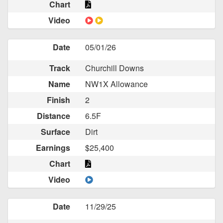
Chart
Video
Date
05/01/26
Track
Churchill Downs
Name
NW1X Allowance
Finish
2
Distance
6.5F
Surface
Dirt
Earnings
$25,400
Chart
Video
Date
11/29/25