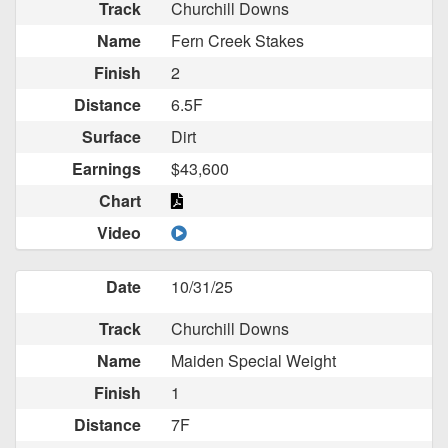
Track
Churchill Downs
Name
Fern Creek Stakes
Finish
2
Distance
6.5F
Surface
Dirt
Earnings
$43,600
Chart
Video
Date
10/31/25
Track
Churchill Downs
Name
Maiden Special Weight
Finish
1
Distance
7F