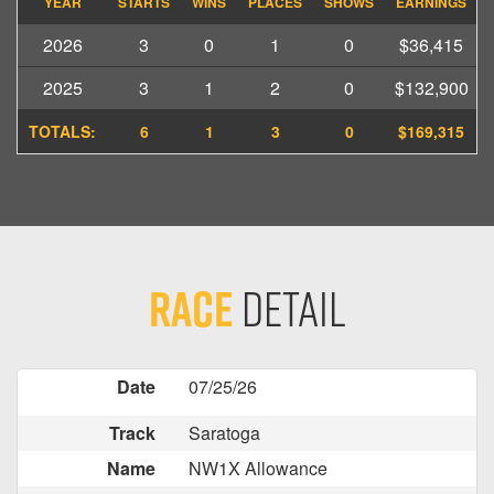
YEAR
STARTS
WINS
PLACES
SHOWS
EARNINGS
2026
3
0
1
0
$36,415
2025
3
1
2
0
$132,900
TOTALS:
6
1
3
0
$169,315
Race
Detail
Date
07/25/26
Track
Saratoga
Name
NW1X Allowance