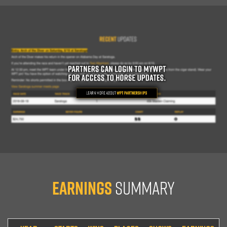
Earnings
Summary