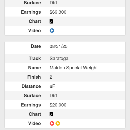
Surface
Dirt
Earnings
$69,300
Chart
Video
Date
08/31/25
Track
Saratoga
Name
Maiden Special Weight
Finish
2
Distance
6F
Surface
Dirt
Earnings
$20,000
Chart
Video