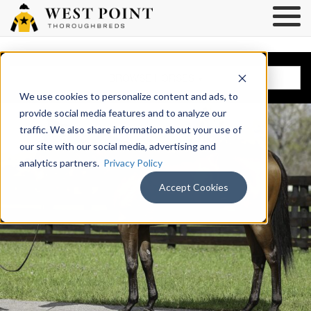
BROWSE HORSES
We use cookies to personalize content and ads, to
provide social media features and to analyze our
traffic. We also share information about your use of
our site with our social media, advertising and
analytics partners.
Privacy Policy
Accept Cookies