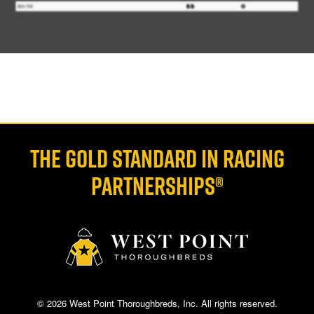
THE GOLD STANDARD IN RACING
PARTNERSHIPS®
© 2026 West Point Thoroughbreds, Inc. All rights reserved.