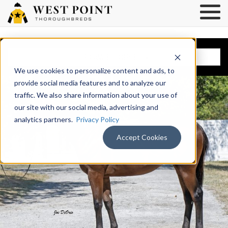
BROWSE HORSES
We use cookies to personalize content and ads, to
provide social media features and to analyze our
traffic. We also share information about your use of
our site with our social media, advertising and
analytics partners.
Privacy Policy
Accept Cookies