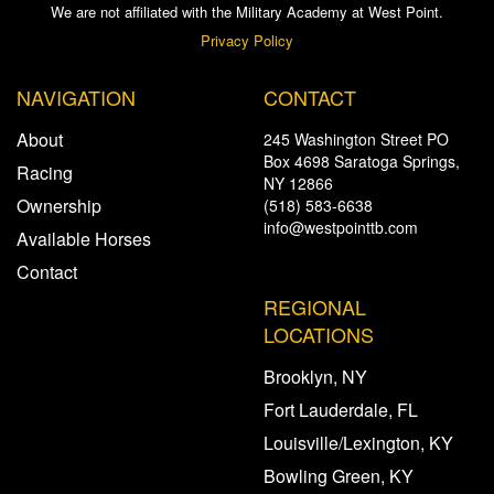
We are not affiliated with the Military Academy at West Point.
Privacy Policy
NAVIGATION
CONTACT
About
245 Washington Street PO
Box 4698 Saratoga Springs,
Racing
NY 12866
Ownership
(518) 583-6638
info@westpointtb.com
Available Horses
Contact
REGIONAL
LOCATIONS
Brooklyn, NY
Fort Lauderdale, FL
Louisville/Lexington, KY
Bowling Green, KY