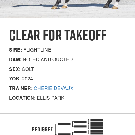
CLEAR FOR TAKEOFF
SIRE:
FLIGHTLINE
DAM:
NOTED AND QUOTED
SEX:
COLT
YOB:
2024
TRAINER:
CHERIE DEVAUX
LOCATION:
ELLIS PARK