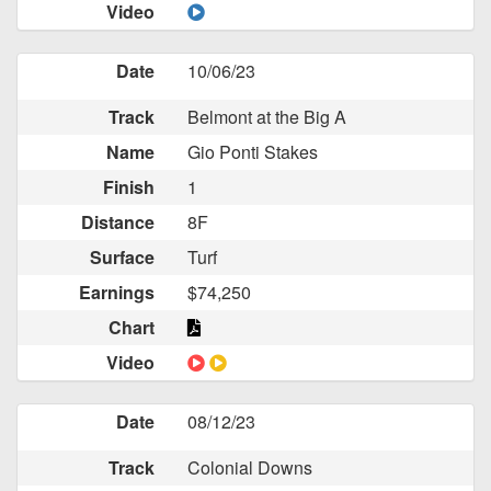
Video
Date
10/06/23
Track
Belmont at the Big A
Name
Gio Ponti Stakes
Finish
1
Distance
8F
Surface
Turf
Earnings
$74,250
Chart
Video
Date
08/12/23
Track
Colonial Downs