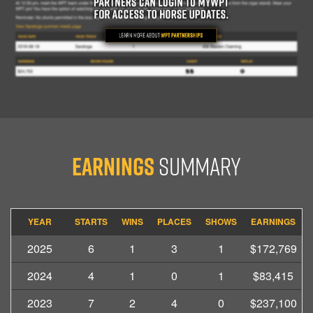
Earnings
Summary
YEAR
STARTS
WINS
PLACES
SHOWS
EARNINGS
2025
6
1
3
1
$172,769
2024
4
1
0
1
$83,415
2023
7
2
4
0
$237,100