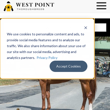
BROWSE HORSES
We use cookies to personalize content and ads, to
provide social media features and to analyze our
traffic. We also share information about your use of
our site with our social media, advertising and
analytics partners.
Privacy Policy
Accept Cookies