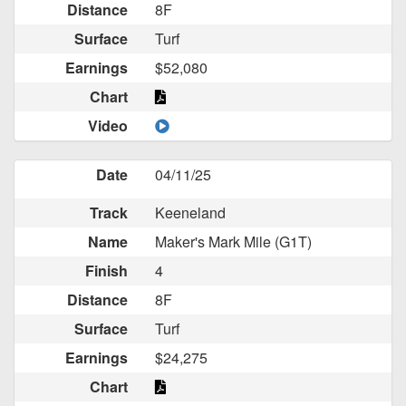
Distance
8F
Surface
Turf
Earnings
$52,080
Chart
Video
Date
04/11/25
Track
Keeneland
Name
Maker's Mark Mile (G1T)
Finish
4
Distance
8F
Surface
Turf
Earnings
$24,275
Chart