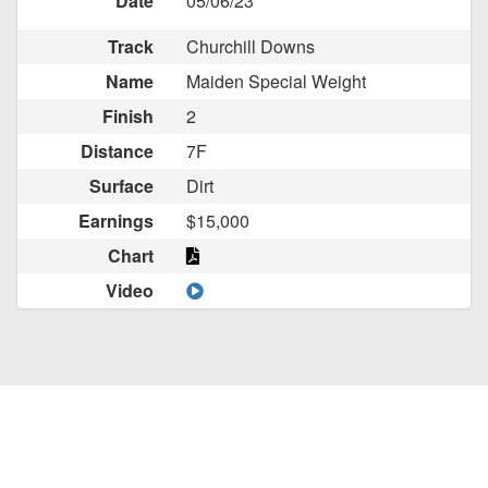
Date
05/06/23
Track
Churchill Downs
Name
Maiden Special Weight
Finish
2
Distance
7F
Surface
Dirt
Earnings
$15,000
Chart
Video