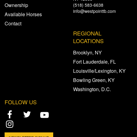
Ownership
(518) 583-6638
info@westpointtb.com
Available Horses
Contact
REGIONAL
LOCATIONS
Brooklyn, NY
Fort Lauderdale, FL
Louisville/Lexington, KY
Bowling Green, KY
Washington, D.C.
FOLLOW US