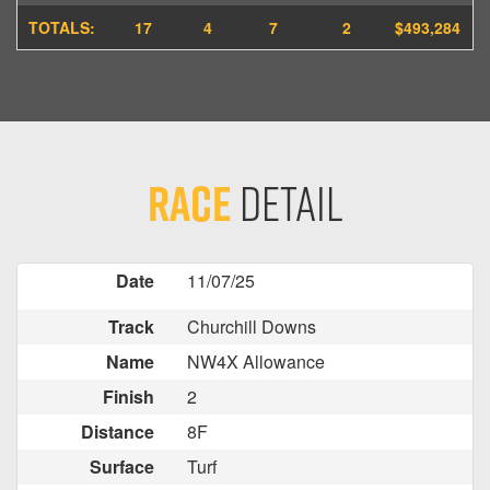
TOTALS:
17
4
7
2
$493,284
Race
Detail
Date
11/07/25
Track
Churchill Downs
Name
NW4X Allowance
Finish
2
Distance
8F
Surface
Turf