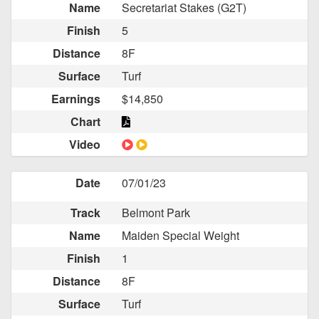
Name
Secretariat Stakes (G2T)
Finish
5
Distance
8F
Surface
Turf
Earnings
$14,850
Chart
Video
Date
07/01/23
Track
Belmont Park
Name
Maiden Special Weight
Finish
1
Distance
8F
Surface
Turf