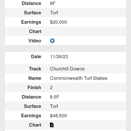
Distance
8F
Surface
Turf
Earnings
$20,000
Chart
Video
Date
11/26/23
Track
Churchill Downs
Name
Commonwealth Turf Stakes
Finish
2
Distance
8.5F
Surface
Turf
Earnings
$48,500
Chart