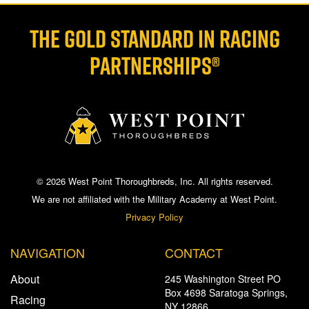
THE GOLD STANDARD IN RACING
PARTNERSHIPS®
© 2026 West Point Thoroughbreds, Inc. All rights reserved.
We are not affiliated with the Military Academy at West Point.
Privacy Policy
NAVIGATION
CONTACT
About
245 Washington Street PO
Box 4698 Saratoga Springs,
Racing
NY 12866