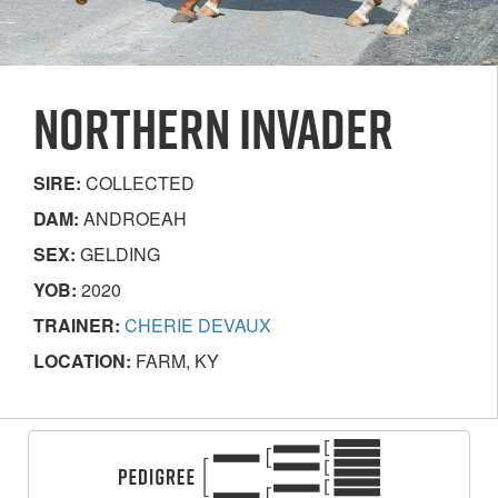
NORTHERN INVADER
SIRE:
COLLECTED
DAM:
ANDROEAH
SEX:
GELDING
YOB:
2020
TRAINER:
CHERIE DEVAUX
LOCATION:
FARM, KY