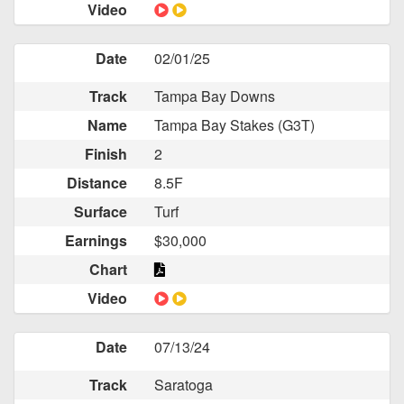
Video
Date
02/01/25
Track
Tampa Bay Downs
Name
Tampa Bay Stakes (G3T)
Finish
2
Distance
8.5F
Surface
Turf
Earnings
$30,000
Chart
Video
Date
07/13/24
Track
Saratoga