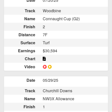
Date
07/20/25
Track
Woodbine
Name
Connaught Cup (G2)
Finish
2
Distance
7F
Surface
Turf
Earnings
$30,594
Chart
Video
Date
05/29/25
Track
Churchill Downs
Name
NW3X Allowance
Finish
1