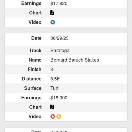
Earnings
$17,820
Chart
Video
Date
08/29/25
Track
Saratoga
Name
Bernard Baruch Stakes
Finish
3
Distance
8.5F
Surface
Turf
Earnings
$18,000
Chart
Video