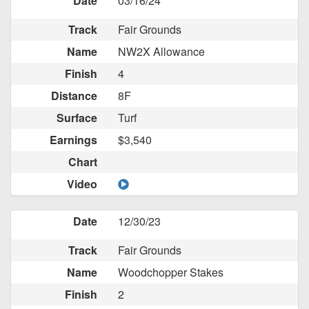
Date
03/16/24
Track
Fair Grounds
Name
NW2X Allowance
Finish
4
Distance
8F
Surface
Turf
Earnings
$3,540
Chart
Video
Date
12/30/23
Track
Fair Grounds
Name
Woodchopper Stakes
Finish
2