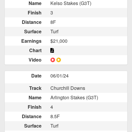
Name
Kelso Stakes (G3T)
Finish
3
Distance
8F
Surface
Turf
Earnings
$21,000
Chart
Video
Date
06/01/24
Track
Churchill Downs
Name
Arlington Stakes (G3T)
Finish
4
Distance
8.5F
Surface
Turf