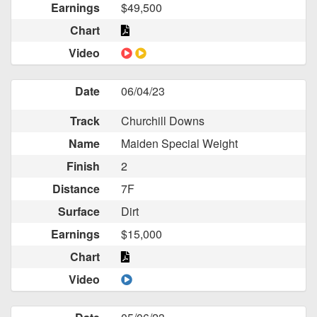
Earnings
$49,500
Chart
Video
Date
06/04/23
Track
Churchill Downs
Name
Maiden Special Weight
Finish
2
Distance
7F
Surface
Dirt
Earnings
$15,000
Chart
Video