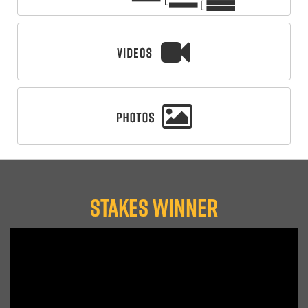
STAKES WINNER