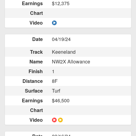
Earnings
$12,375
Chart
Video
Date
04/19/24
Track
Keeneland
Name
NW2X Allowance
Finish
1
Distance
8F
Surface
Turf
Earnings
$46,500
Chart
Video