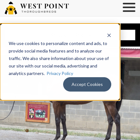
BROWSE HORSES
We use cookies to personalize content and ads, to
provide social media features and to analyze our
traffic. We also share information about your use of
our site with our social media, advertising and
analytics partners.
Privacy Policy
Accept Cookies