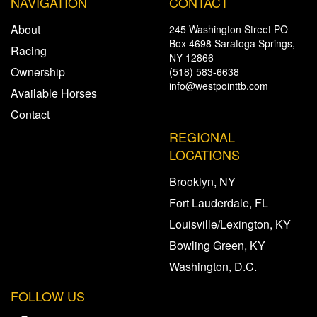
NAVIGATION
CONTACT
About
245 Washington Street PO
Box 4698 Saratoga Springs,
Racing
NY 12866
Ownership
(518) 583-6638
info@westpointtb.com
Available Horses
Contact
REGIONAL
LOCATIONS
Brooklyn, NY
Fort Lauderdale, FL
Louisville/Lexington, KY
Bowling Green, KY
Washington, D.C.
FOLLOW US