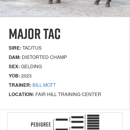
MAJOR TAC
SIRE:
TACITUS
DAM:
DISTORTED CHAMP
SEX:
GELDING
YOB:
2023
TRAINER:
BILL MOTT
LOCATION:
FAIR HILL TRAINING CENTER