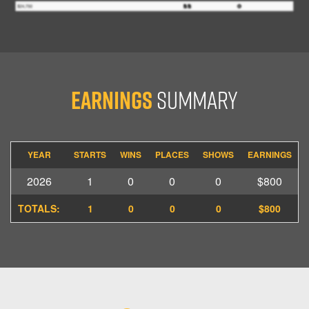
Earnings
Summary
YEAR
STARTS
WINS
PLACES
SHOWS
EARNINGS
2026
1
0
0
0
$800
TOTALS:
1
0
0
0
$800