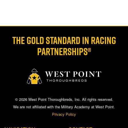
THE GOLD STANDARD IN RACING
PARTNERSHIPS®
© 2026 West Point Thoroughbreds, Inc. All rights reserved.
We are not affiliated with the Military Academy at West Point.
Privacy Policy