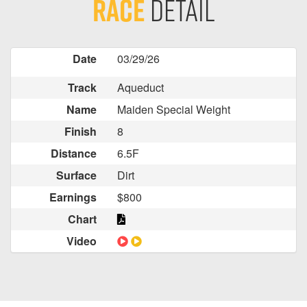
Race
Detail
Date
03/29/26
Track
Aqueduct
Name
Maiden Special Weight
Finish
8
Distance
6.5F
Surface
Dirt
Earnings
$800
Chart
Video