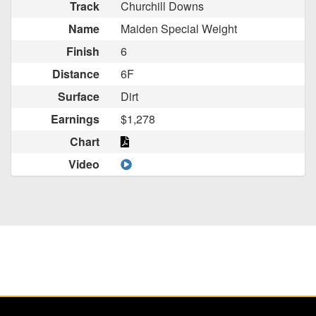
Track
Churchill Downs
Name
Maiden Special Weight
Finish
6
Distance
6F
Surface
Dirt
Earnings
$1,278
Chart
Video