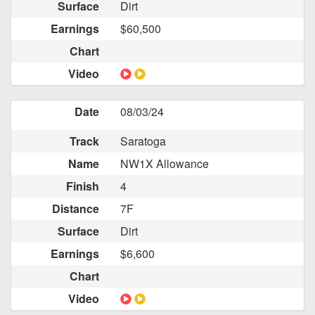
Surface
Dirt
Earnings
$60,500
Chart
Video
Date
08/03/24
Track
Saratoga
Name
NW1X Allowance
Finish
4
Distance
7F
Surface
Dirt
Earnings
$6,600
Chart
Video