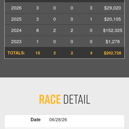
2026
3
0
0
3
$29,020
2025
3
0
0
1
$20,105
2024
8
2
2
0
$152,325
2023
1
0
0
0
$1,278
TOTALS:
15
2
2
4
$202,728
Race
Detail
Date
06/28/26