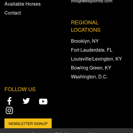
info@westpointtb.com
Available Horses
Contact
REGIONAL
LOCATIONS
Brooklyn, NY
Fort Lauderdale, FL
Louisville/Lexington, KY
Bowling Green, KY
Washington, D.C.
FOLLOW US
NEWSLETTER SIGNUP