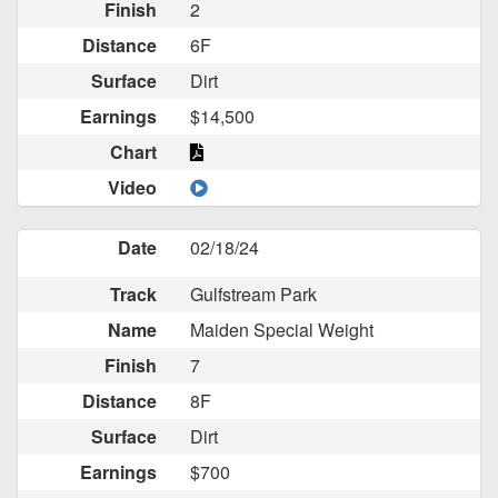
Finish
2
Distance
6F
Surface
Dirt
Earnings
$14,500
Chart
Video
Date
02/18/24
Track
Gulfstream Park
Name
Maiden Special Weight
Finish
7
Distance
8F
Surface
Dirt
Earnings
$700