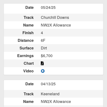
Date
05/24/25
Track
Churchill Downs
Name
NW2X Allowance
Finish
4
Distance
6F
Surface
Dirt
Earnings
$6,700
Chart
Video
Date
04/13/25
Track
Keeneland
Name
NW2X Allowance