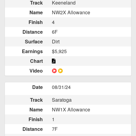
Track
Keeneland
Name
NW2X Allowance
Finish
4
Distance
6F
Surface
Dirt
Earnings
$5,925
Chart
Video
Date
08/31/24
Track
Saratoga
Name
NW1X Allowance
Finish
1
Distance
7F