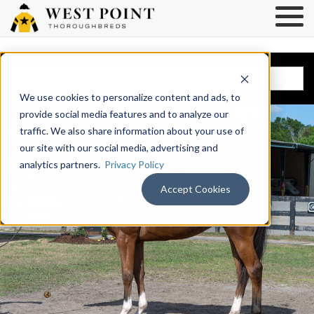
BROWSE HORSES
We use cookies to personalize content and ads, to
provide social media features and to analyze our
traffic. We also share information about your use of
our site with our social media, advertising and
analytics partners.
Privacy Policy
Accept Cookies