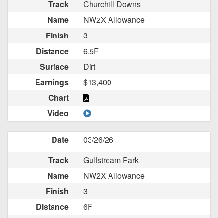
Track
Churchill Downs
Name
NW2X Allowance
Finish
3
Distance
6.5F
Surface
Dirt
Earnings
$13,400
Chart
Video
Date
03/26/26
Track
Gulfstream Park
Name
NW2X Allowance
Finish
3
Distance
6F