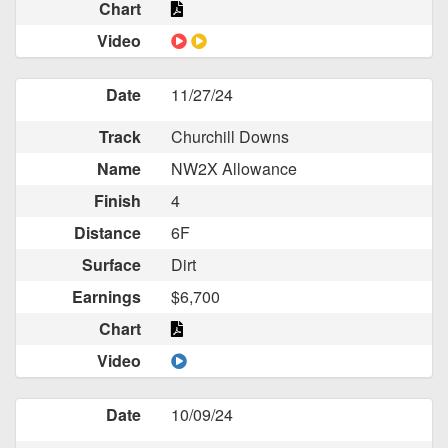
Chart
Video
Date
11/27/24
Track
Churchill Downs
Name
NW2X Allowance
Finish
4
Distance
6F
Surface
Dirt
Earnings
$6,700
Chart
Video
Date
10/09/24