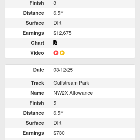
Finish
3
Distance
6.5F
Surface
Dirt
Earnings
$12,675
Chart
Video
Date
03/12/25
Track
Gulfstream Park
Name
NW2X Allowance
Finish
5
Distance
6.5F
Surface
Dirt
Earnings
$730