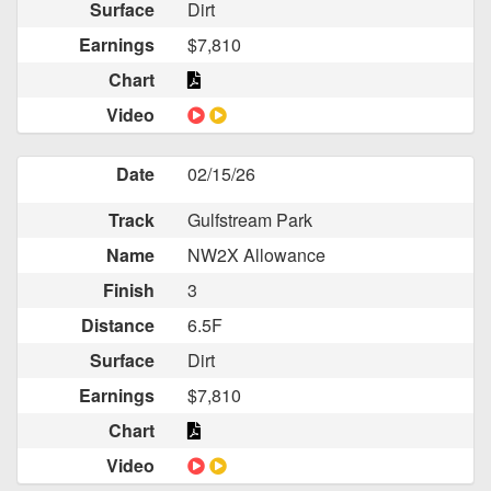
Surface
Dirt
Earnings
$7,810
Chart
Video
Date
02/15/26
Track
Gulfstream Park
Name
NW2X Allowance
Finish
3
Distance
6.5F
Surface
Dirt
Earnings
$7,810
Chart
Video