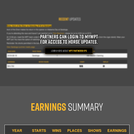
Earnings
Summary
YEAR
STARTS
WINS
PLACES
SHOWS
EARNINGS