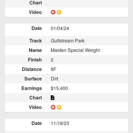
Chart
Video
Date
01/04/24
Track
Gulfstream Park
Name
Maiden Special Weight
Finish
2
Distance
8F
Surface
Dirt
Earnings
$15,400
Chart
Video
Date
11/18/23