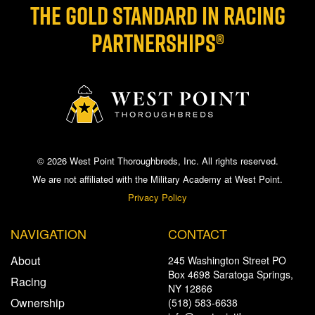
THE GOLD STANDARD IN RACING
PARTNERSHIPS®
© 2026 West Point Thoroughbreds, Inc. All rights reserved.
We are not affiliated with the Military Academy at West Point.
Privacy Policy
NAVIGATION
CONTACT
About
245 Washington Street PO
Box 4698 Saratoga Springs,
Racing
NY 12866
Ownership
(518) 583-6638