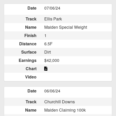
Date
07/06/24
Track
Ellis Park
Name
Maiden Special Weight
Finish
1
Distance
6.5F
Surface
Dirt
Earnings
$42,000
Chart
Video
Date
06/06/24
Track
Churchill Downs
Name
Maiden Claiming 100k