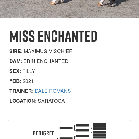
MISS ENCHANTED
SIRE:
MAXIMUS MISCHIEF
DAM:
ERIN ENCHANTED
SEX:
FILLY
YOB:
2021
TRAINER:
DALE ROMANS
LOCATION:
SARATOGA