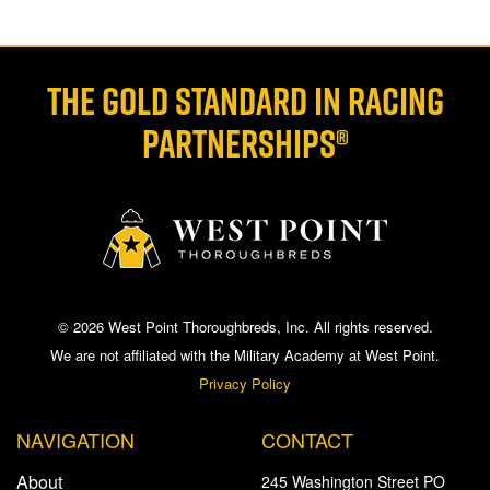
THE GOLD STANDARD IN RACING
PARTNERSHIPS®
© 2026 West Point Thoroughbreds, Inc. All rights reserved.
We are not affiliated with the Military Academy at West Point.
Privacy Policy
NAVIGATION
CONTACT
About
245 Washington Street PO