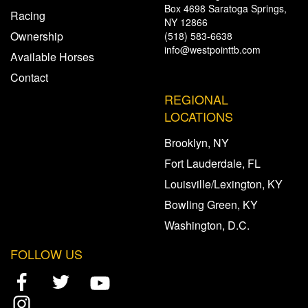
Box 4698 Saratoga Springs,
Racing
NY 12866
Ownership
(518) 583-6638
info@westpointtb.com
Available Horses
Contact
REGIONAL
LOCATIONS
Brooklyn, NY
Fort Lauderdale, FL
Louisville/Lexington, KY
Bowling Green, KY
Washington, D.C.
FOLLOW US