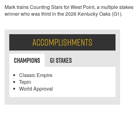
Mark trains Counting Stars for West Point, a multiple stakes
winner who was third in the 2026 Kentucky Oaks (G1).
Accomplishments
Champions
G1 Stakes
Classic Empire
Tepin
World Approval