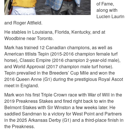
of Fame,
along with
Lucien Laurin
and Roger Attfield.
He stables in Louisiana, Florida, Kentucky, and at
Woodbine near Toronto.
Mark has trained 12 Canadian champions, as well as
American titlists Tepin (2015-2016 champion female turf
horse), Classic Empire (2016 champion 2-year-old male),
and World Approval (2017 champion male turf horse).
Tepin prevailed in the Breeders’ Cup Mile and won the
2016 Queen Anne (G1) during the prestigious Royal Ascot
meet in England.
Mark won his first Triple Crown race with War of Will in the
2019 Preakness Stakes and fired right back to win the
Belmont Stakes with Sir Winston a few weeks later. He
saddled Sandman to a victory for West Point and Partners
in the 2025 Arkansas Derby (G1) and a third-place finish in
the Preakness.