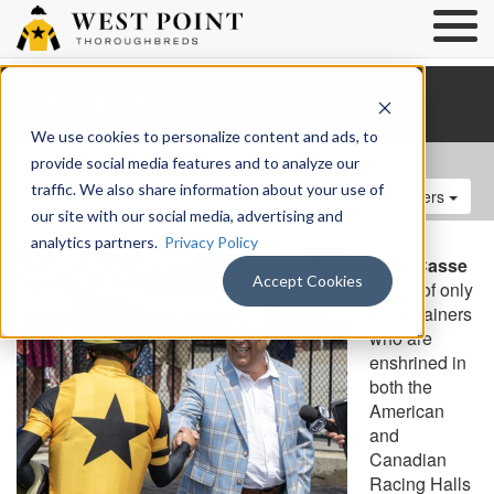
Mark Casse
/Trainer
We use cookies to personalize content and ads, to
provide social media features and to analyze our
/
TRAINERS
/ MARK CASSE
traffic. We also share information about your use of
Browse Trainers
our site with our social media, advertising and
analytics partners.
Privacy Policy
Mark Casse
Accept Cookies
is one of only
three trainers
who are
enshrined in
both the
American
and
Canadian
Racing Halls