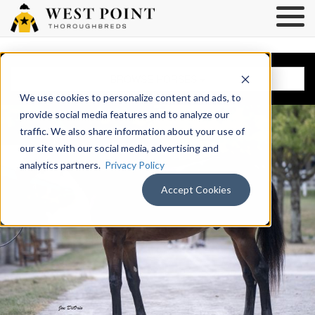
BROWSE HORSES
We use cookies to personalize content and ads, to
provide social media features and to analyze our
traffic. We also share information about your use of
our site with our social media, advertising and
analytics partners.
Privacy Policy
Accept Cookies