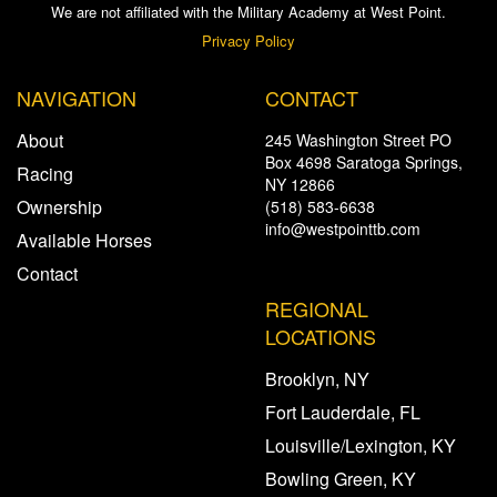
We are not affiliated with the Military Academy at West Point.
Privacy Policy
NAVIGATION
CONTACT
About
245 Washington Street PO
Box 4698 Saratoga Springs,
Racing
NY 12866
Ownership
(518) 583-6638
info@westpointtb.com
Available Horses
Contact
REGIONAL
LOCATIONS
Brooklyn, NY
Fort Lauderdale, FL
Louisville/Lexington, KY
Bowling Green, KY