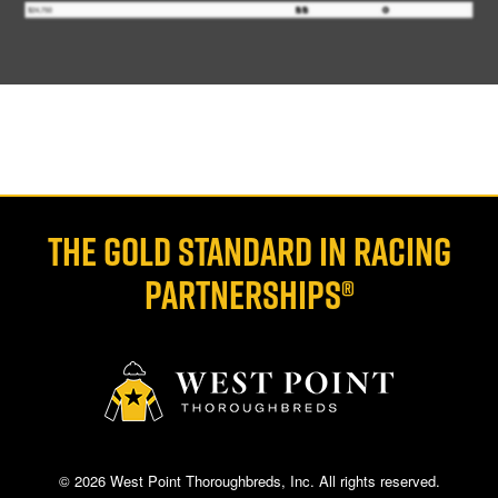
THE GOLD STANDARD IN RACING
PARTNERSHIPS®
© 2026 West Point Thoroughbreds, Inc. All rights reserved.