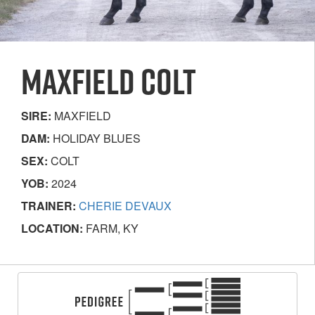
MAXFIELD COLT
SIRE:
MAXFIELD
DAM:
HOLIDAY BLUES
SEX:
COLT
YOB:
2024
TRAINER:
CHERIE DEVAUX
LOCATION:
FARM, KY